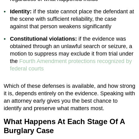
Identity:
if the state cannot place the defendant at
the scene with sufficient reliability, the case
against that person weakens significantly
Constitutional violations:
if the evidence was
obtained through an unlawful search or seizure, a
motion to suppress may exclude it from trial under
the
Fourth Amendment protections recognized by
federal courts
Which of these defenses is available, and how strong
it is, depends entirely on the evidence. Speaking with
an attorney early gives you the best chance to
identify and preserve what matters most.
What Happens At Each Stage Of A
Burglary Case