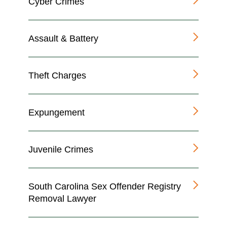
Cyber Crimes
Assault & Battery
Theft Charges
Expungement
Juvenile Crimes
South Carolina Sex Offender Registry
Removal Lawyer