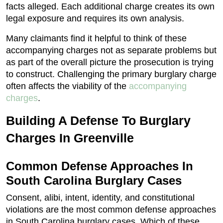
facts alleged. Each additional charge creates its own
legal exposure and requires its own analysis.
Many claimants find it helpful to think of these
accompanying charges not as separate problems but
as part of the overall picture the prosecution is trying
to construct. Challenging the primary burglary charge
often affects the viability of the
accompanying
charges
.
Building A Defense To Burglary
Charges In Greenville
Common Defense Approaches In
South Carolina Burglary Cases
Consent, alibi, intent, identity, and constitutional
violations are the most common defense approaches
in South Carolina burglary cases. Which of these