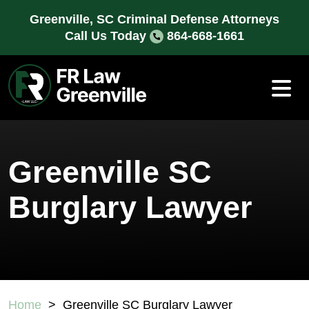
Skip
Greenville, SC Criminal Defense Attorneys
to
Call Us Today
864-668-1661
content
Greenville SC
Burglary Lawyer
Home
>
Greenville SC Burglary Lawyer