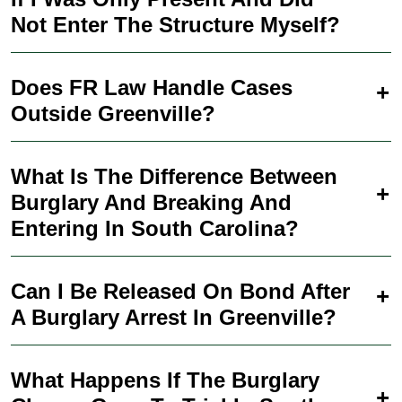
Not Enter The Structure Myself?
Does FR Law Handle Cases
Outside Greenville?
What Is The Difference Between
Burglary And Breaking And
Entering In South Carolina?
Can I Be Released On Bond After
A Burglary Arrest In Greenville?
What Happens If The Burglary