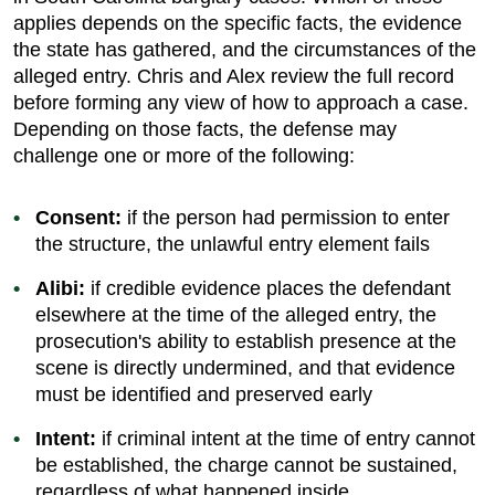
applies depends on the specific facts, the evidence
the state has gathered, and the circumstances of the
alleged entry. Chris and Alex review the full record
before forming any view of how to approach a case.
Depending on those facts, the defense may
challenge one or more of the following:
Consent:
if the person had permission to enter
the structure, the unlawful entry element fails
Alibi:
if credible evidence places the defendant
elsewhere at the time of the alleged entry, the
prosecution's ability to establish presence at the
scene is directly undermined, and that evidence
must be identified and preserved early
Intent:
if criminal intent at the time of entry cannot
be established, the charge cannot be sustained,
regardless of what happened inside