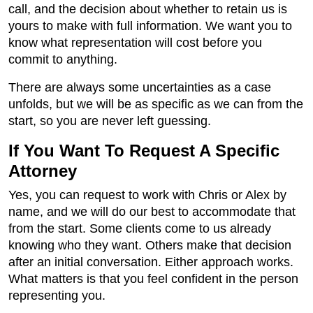
call, and the decision about whether to retain us is
yours to make with full information. We want you to
know what representation will cost before you
commit to anything.
There are always some uncertainties as a case
unfolds, but we will be as specific as we can from the
start, so you are never left guessing.
If You Want To Request A Specific
Attorney
Yes, you can request to work with Chris or Alex by
name, and we will do our best to accommodate that
from the start. Some clients come to us already
knowing who they want. Others make that decision
after an initial conversation. Either approach works.
What matters is that you feel confident in the person
representing you.