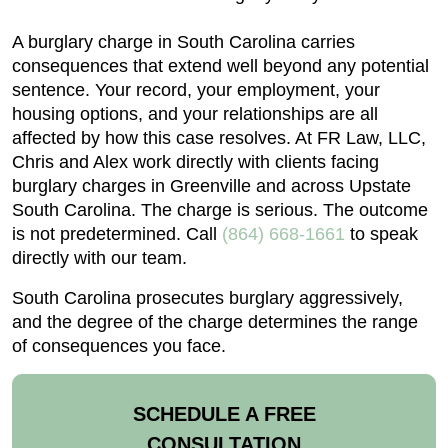
A burglary charge in South Carolina carries
consequences that extend well beyond any potential
sentence. Your record, your employment, your
housing options, and your relationships are all
affected by how this case resolves. At FR Law, LLC,
Chris and Alex work directly with clients facing
burglary charges in Greenville and across Upstate
South Carolina. The charge is serious. The outcome
is not predetermined. Call
(864) 668-1661
to speak
directly with our team.
South Carolina prosecutes burglary aggressively,
and the degree of the charge determines the range
of consequences you face.
SCHEDULE A FREE
CONSULTATION