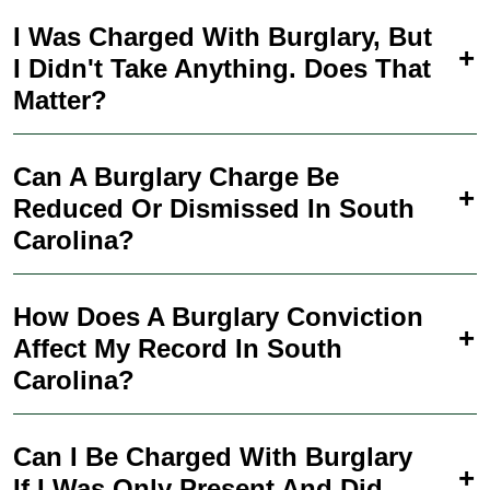
I Was Charged With Burglary, But
I Didn't Take Anything. Does That
Matter?
Can A Burglary Charge Be
Reduced Or Dismissed In South
Carolina?
How Does A Burglary Conviction
Affect My Record In South
Carolina?
Can I Be Charged With Burglary
If I Was Only Present And Did