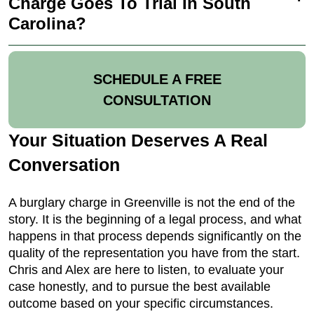
Charge Goes To Trial In South
Carolina?
SCHEDULE A FREE
CONSULTATION
Your Situation Deserves A Real
Conversation
A burglary charge in Greenville is not the end of the
story. It is the beginning of a legal process, and what
happens in that process depends significantly on the
quality of the representation you have from the start.
Chris and Alex are here to listen, to evaluate your
case honestly, and to pursue the best available
outcome based on your specific circumstances.