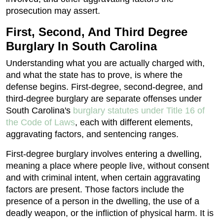
prosecution may assert.
First, Second, And Third Degree
Burglary In South Carolina
Understanding what you are actually charged with,
and what the state has to prove, is where the
defense begins. First-degree, second-degree, and
third-degree burglary are separate offenses under
South Carolina's
burglary statutes under Title 16 of
the Code of Laws
, each with different elements,
aggravating factors, and sentencing ranges.
First-degree burglary involves entering a dwelling,
meaning a place where people live, without consent
and with criminal intent, when certain aggravating
factors are present. Those factors include the
presence of a person in the dwelling, the use of a
deadly weapon, or the infliction of physical harm. It is