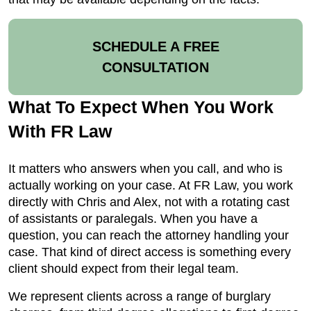
SCHEDULE A FREE
CONSULTATION
What To Expect When You Work
With FR Law
It matters who answers when you call, and who is
actually working on your case. At FR Law, you work
directly with Chris and Alex, not with a rotating cast
of assistants or paralegals. When you have a
question, you can reach the attorney handling your
case. That kind of direct access is something every
client should expect from their legal team.
We represent clients across a range of burglary