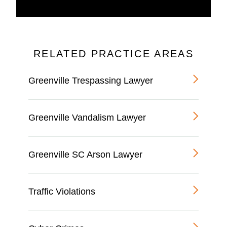
RELATED PRACTICE AREAS
Greenville Trespassing Lawyer
Greenville Vandalism Lawyer
Greenville SC Arson Lawyer
Traffic Violations