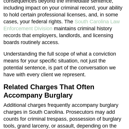
consequences beyond the immediate sentence,
including impact on your criminal record, your ability
to hold certain professional licenses, and, in some
cases, your federal rights. The
South Carolina Law
Enforcement Division
maintains criminal history
records that employers, landlords, and licensing
boards routinely access.
Understanding the full scope of what a conviction
means for your specific situation, not just the
potential sentence, is part of the conversation we
have with every client we represent.
Related Charges That Often
Accompany Burglary
Additional charges frequently accompany burglary
charges in South Carolina. Prosecutors may add
counts for criminal trespass, possession of burglary
tools, grand larceny, or assault, depending on the