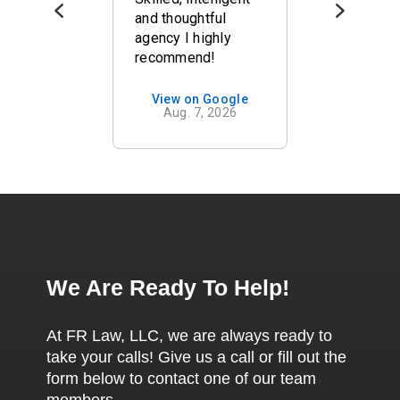
hey are a
and thoughtful
me for a 
, very
agency I highly
ticket wit
friendly;
recommend!
acceptabl
 you feel
outcome. 
le
worth the
 Google
View on Google
View on
0, 2024
Aug. 7, 2026
Aug. 2
f the
mind, no l
effort,
work hour
n and time
situation 
t in
widow jus
 problem.
prior, no 
 Son un
tickets in 
po, muy
should ha
ordiales;
a bigger r
entir
outcome. 
We Are Ready To Help!
r la
defensive
y empeño,
course as
n y tiempo
mandated
At FR Law, LLC, we are always ready to
ten en
$$$) and 
take your calls! Give us a call or fill out the
un
mos finis
form below to contact one of our team
too long 
members.