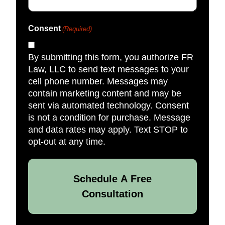
Consent
(Required)
By submitting this form, you authorize FR
Law, LLC to send text messages to your
cell phone number. Messages may
contain marketing content and may be
sent via automated technology. Consent
is not a condition for purchase. Message
and data rates may apply. Text STOP to
opt-out at any time.
Schedule A Free
Consultation