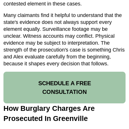
contested element in these cases.
Many claimants find it helpful to understand that the
state's evidence does not always support every
element equally. Surveillance footage may be
unclear. Witness accounts may conflict. Physical
evidence may be subject to interpretation. The
strength of the prosecution's case is something Chris
and Alex evaluate carefully from the beginning,
because it shapes every decision that follows.
SCHEDULE A FREE
CONSULTATION
How Burglary Charges Are
Prosecuted In Greenville