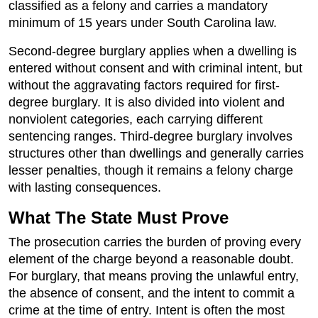
classified as a felony and carries a mandatory
minimum of 15 years under South Carolina law.
Second-degree burglary applies when a dwelling is
entered without consent and with criminal intent, but
without the aggravating factors required for first-
degree burglary. It is also divided into violent and
nonviolent categories, each carrying different
sentencing ranges. Third-degree burglary involves
structures other than dwellings and generally carries
lesser penalties, though it remains a felony charge
with lasting consequences.
What The State Must Prove
The prosecution carries the burden of proving every
element of the charge beyond a reasonable doubt.
For burglary, that means proving the unlawful entry,
the absence of consent, and the intent to commit a
crime at the time of entry. Intent is often the most