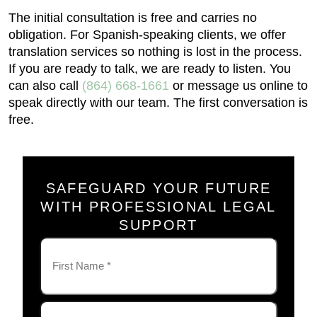
The initial consultation is free and carries no
obligation. For Spanish-speaking clients, we offer
translation services so nothing is lost in the process.
If you are ready to talk, we are ready to listen. You
can also call
(864) 668-1661
or message us online to
speak directly with our team. The first conversation is
free.
SAFEGUARD YOUR FUTURE
WITH PROFESSIONAL LEGAL
SUPPORT
Name
(Required)
First