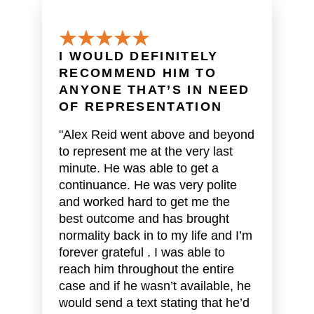
I WOULD DEFINITELY
RECOMMEND HIM TO
ANYONE THAT’S IN NEED
OF REPRESENTATION
"Alex Reid went above and beyond
to represent me at the very last
minute. He was able to get a
continuance. He was very polite
and worked hard to get me the
best outcome and has brought
normality back in to my life and I’m
forever grateful . I was able to
reach him throughout the entire
case and if he wasn’t available, he
would send a text stating that he’d