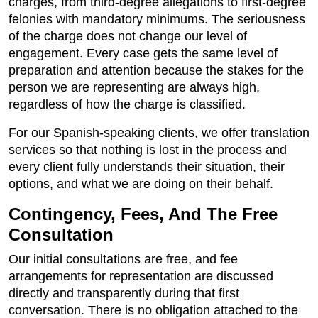
charges, from third-degree allegations to first-degree
felonies with mandatory minimums. The seriousness
of the charge does not change our level of
engagement. Every case gets the same level of
preparation and attention because the stakes for the
person we are representing are always high,
regardless of how the charge is classified.
For our Spanish-speaking clients, we offer translation
services so that nothing is lost in the process and
every client fully understands their situation, their
options, and what we are doing on their behalf.
Contingency, Fees, And The Free
Consultation
Our initial consultations are free, and fee
arrangements for representation are discussed
directly and transparently during that first
conversation. There is no obligation attached to the