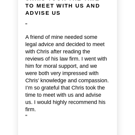
TO MEET WITH US AND
ADVISE US
"
A friend of mine needed some
legal advice and decided to meet
with Chris after reading the
reviews of his law firm. I went with
him for moral support, and we
were both very impressed with
Chris’ knowledge and compassion.
I’m so grateful that Chris took the
time to meet with us and advise
us. I would highly recommend his
firm.
"