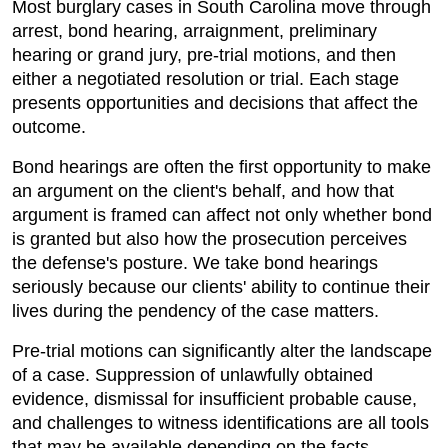
Most burglary cases in South Carolina move through
arrest, bond hearing, arraignment, preliminary
hearing or grand jury, pre-trial motions, and then
either a negotiated resolution or trial. Each stage
presents opportunities and decisions that affect the
outcome.
Bond hearings are often the first opportunity to make
an argument on the client's behalf, and how that
argument is framed can affect not only whether bond
is granted but also how the prosecution perceives
the defense's posture. We take bond hearings
seriously because our clients' ability to continue their
lives during the pendency of the case matters.
Pre-trial motions can significantly alter the landscape
of a case. Suppression of unlawfully obtained
evidence, dismissal for insufficient probable cause,
and challenges to witness identifications are all tools
that may be available depending on the facts.