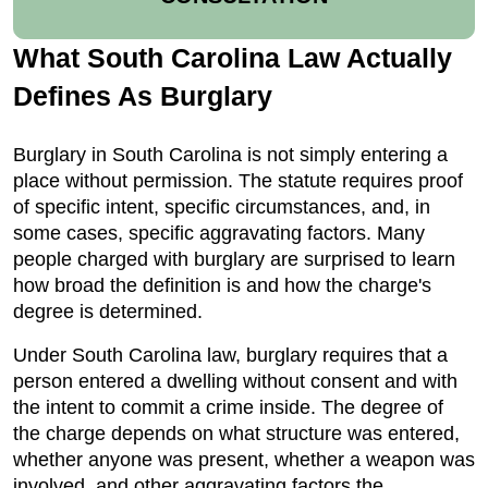
What South Carolina Law Actually
Defines As Burglary
Burglary in South Carolina is not simply entering a
place without permission. The statute requires proof
of specific intent, specific circumstances, and, in
some cases, specific aggravating factors. Many
people charged with burglary are surprised to learn
how broad the definition is and how the charge's
degree is determined.
Under South Carolina law, burglary requires that a
person entered a dwelling without consent and with
the intent to commit a crime inside. The degree of
the charge depends on what structure was entered,
whether anyone was present, whether a weapon was
involved, and other aggravating factors the