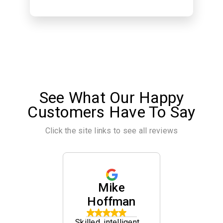
See What Our Happy
Customers Have To Say
Click the site links to see all reviews
ina
Mike
Che
ina
Hoffman
Sch
ed by
Skilled, intelligent
Helped re