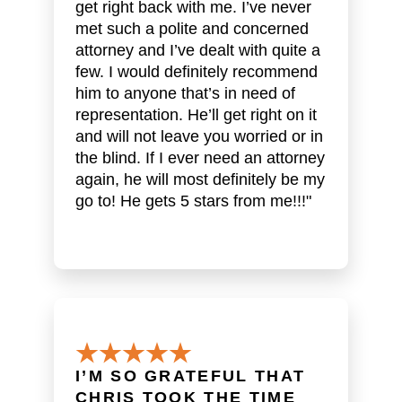
get right back with me. I’ve never
met such a polite and concerned
attorney and I’ve dealt with quite a
few. I would definitely recommend
him to anyone that’s in need of
representation. He’ll get right on it
and will not leave you worried or in
the blind. If I ever need an attorney
again, he will most definitely be my
go to! He gets 5 stars from me!!!"
I’M SO GRATEFUL THAT
CHRIS TOOK THE TIME