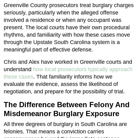
Greenville County prosecutors treat burglary charges
seriously, particularly when the alleged offense
involved a residence or when any occupant was
present. The local courts have their own procedural
rhythms, and familiarity with how these cases move
through the Upstate South Carolina system is a
meaningful part of effective defense.
Chris and Alex have worked in Greenville courts and
understand
how local prosecutors typically approach
these cases
. That familiarity informs how we
evaluate the evidence, assess the likelihood of
negotiation, and prepare for the possibility of trial.
The Difference Between Felony And
Misdemeanor Burglary Exposure
All three degrees of burglary in South Carolina are
felonies. That means a conviction carries