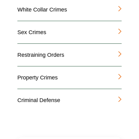
White Collar Crimes
Sex Crimes
Restraining Orders
Property Crimes
Criminal Defense