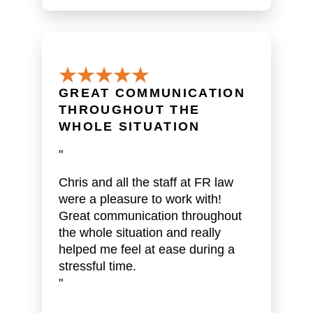
GREAT COMMUNICATION
THROUGHOUT THE
WHOLE SITUATION
"
Chris and all the staff at FR law
were a pleasure to work with!
Great communication throughout
the whole situation and really
helped me feel at ease during a
stressful time.
"