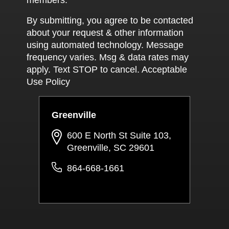
more weig
officer s
By submitting, you agree to be contacted
been prior
about your request & other information
using automated technology. Message
frequency varies. Msg & data rates may
apply. Text STOP to cancel. Acceptable
Use Policy
Greenville
600 E North St Suite 103,
Greenville, SC 29601
864-668-1661