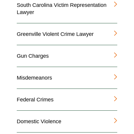
South Carolina Victim Representation
Lawyer
Greenville Violent Crime Lawyer
Gun Charges
Misdemeanors
Federal Crimes
Domestic Violence