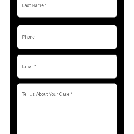
Last
Phone
Email
(Required)
Tell
Us
About
Your
Case
(Required)