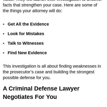
facts that strengthen your case. Here are some of
the things your attorney will do:
Get All the Evidence
Look for Mistakes
Talk to Witnesses
Find New Evidence
This investigation is all about finding weaknesses in
the prosecutor’s case and building the strongest
possible defense for you.
A Criminal Defense Lawyer
Negotiates For You