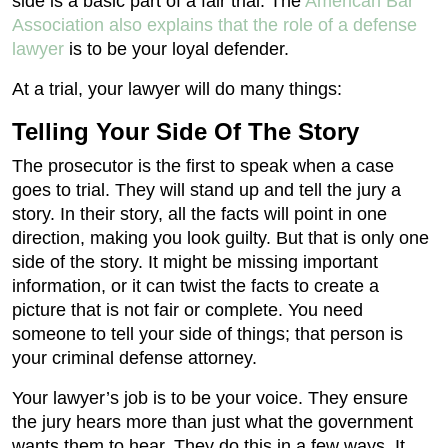
side is a basic part of a fair trial. The
American Bar
Association also explains that the role of a defense
lawyer
is to be your loyal defender.
At a trial, your lawyer will do many things:
Telling Your Side Of The Story
The prosecutor is the first to speak when a case
goes to trial. They will stand up and tell the jury a
story. In their story, all the facts will point in one
direction, making you look guilty. But that is only one
side of the story. It might be missing important
information, or it can twist the facts to create a
picture that is not fair or complete. You need
someone to tell your side of things; that person is
your criminal defense attorney.
Your lawyer’s job is to be your voice. They ensure
the jury hears more than just what the government
wants them to hear. They do this in a few ways. It