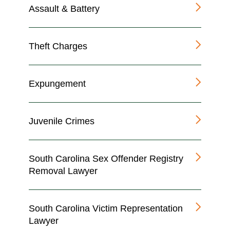
Assault & Battery
Theft Charges
Expungement
Juvenile Crimes
South Carolina Sex Offender Registry
Removal Lawyer
South Carolina Victim Representation
Lawyer