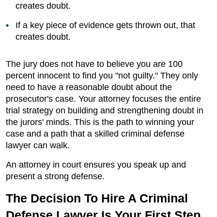
creates doubt.
If a key piece of evidence gets thrown out, that
creates doubt.
The jury does not have to believe you are 100
percent innocent to find you "not guilty." They only
need to have a reasonable doubt about the
prosecutor's case. Your attorney focuses the entire
trial strategy on building and strengthening doubt in
the jurors' minds. This is the path to winning your
case and a path that a skilled criminal defense
lawyer can walk.
An attorney in court ensures you speak up and
present a strong defense.
The Decision To Hire A Criminal
Defense Lawyer Is Your First Step