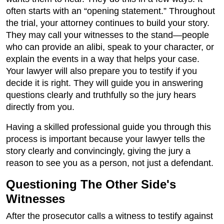
often starts with an “opening statement.” Throughout
the trial, your attorney continues to build your story.
They may call your witnesses to the stand—people
who can provide an alibi, speak to your character, or
explain the events in a way that helps your case.
Your lawyer will also prepare you to testify if you
decide it is right. They will guide you in answering
questions clearly and truthfully so the jury hears
directly from you.
Having a skilled professional guide you through this
process is important because your lawyer tells the
story clearly and convincingly, giving the jury a
reason to see you as a person, not just a defendant.
Questioning The Other Side's
Witnesses
After the prosecutor calls a witness to testify against