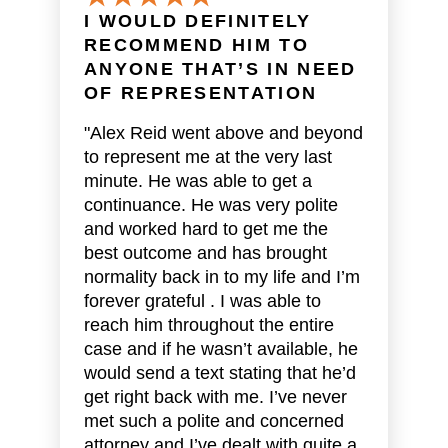
I WOULD DEFINITELY
RECOMMEND HIM TO
ANYONE THAT’S IN NEED
OF REPRESENTATION
"Alex Reid went above and beyond
to represent me at the very last
minute. He was able to get a
continuance. He was very polite
and worked hard to get me the
best outcome and has brought
normality back in to my life and I’m
forever grateful . I was able to
reach him throughout the entire
case and if he wasn’t available, he
would send a text stating that he’d
get right back with me. I’ve never
met such a polite and concerned
attorney and I’ve dealt with quite a