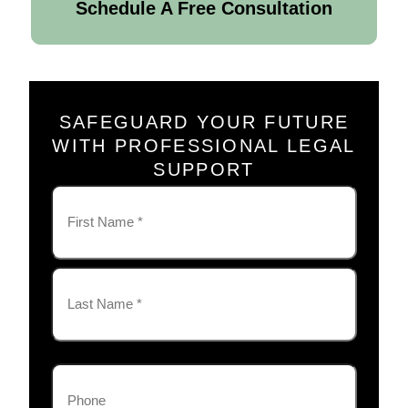
Schedule A Free Consultation
SAFEGUARD YOUR FUTURE
WITH PROFESSIONAL LEGAL
SUPPORT
Name
(Required)
First
Last
Phone