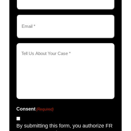
Email
(Required)
Tell
Us
About
Your
Case
(Required)
Consent
(Required)
By submitting this form, you authorize FR