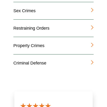
Sex Crimes
Restraining Orders
Property Crimes
Criminal Defense