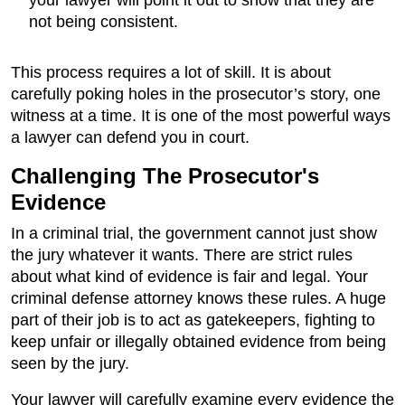
your lawyer will point it out to show that they are
not being consistent.
This process requires a lot of skill. It is about
carefully poking holes in the prosecutor’s story, one
witness at a time. It is one of the most powerful ways
a lawyer can defend you in court.
Challenging The Prosecutor's
Evidence
In a criminal trial, the government cannot just show
the jury whatever it wants. There are strict rules
about what kind of evidence is fair and legal. Your
criminal defense attorney knows these rules. A huge
part of their job is to act as gatekeepers, fighting to
keep unfair or illegally obtained evidence from being
seen by the jury.
Your lawyer will carefully examine every evidence the