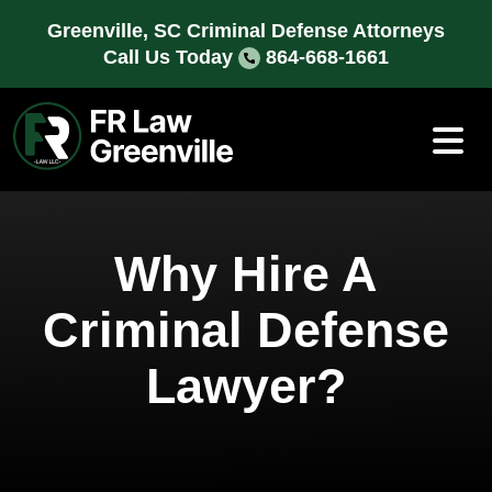
Skip
Greenville, SC Criminal Defense Attorneys
to
Call Us Today
864-668-1661
content
Why Hire A
Criminal Defense
Lawyer?