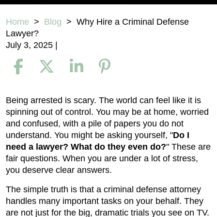
Home
>
Blog
>
Why Hire a Criminal Defense
Lawyer?
July 3, 2025
|
Why
Being arrested is scary. The world can feel like it is
Hire
spinning out of control. You may be at home, worried
a
and confused, with a pile of papers you do not
Criminal
understand. You might be asking yourself, "
Do I
Defense
need a lawyer? What do they even do?
" These are
Lawyer?
fair questions. When you are under a lot of stress,
you deserve clear answers.
The simple truth is that a criminal defense attorney
handles many important tasks on your behalf. They
are not just for the big, dramatic trials you see on TV.