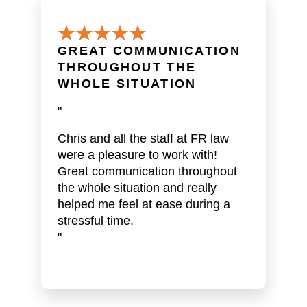
GREAT COMMUNICATION
THROUGHOUT THE
WHOLE SITUATION
"
Chris and all the staff at FR law
were a pleasure to work with!
Great communication throughout
the whole situation and really
helped me feel at ease during a
stressful time.
"