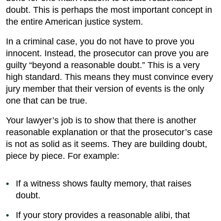
doubt. This is perhaps the most important concept in
the entire American justice system.
In a criminal case, you do not have to prove you
innocent. Instead, the prosecutor can prove you are
guilty “beyond a reasonable doubt.” This is a very
high standard. This means they must convince every
jury member that their version of events is the only
one that can be true.
Your lawyer’s job is to show that there is another
reasonable explanation or that the prosecutor’s case
is not as solid as it seems. They are building doubt,
piece by piece. For example:
If a witness shows faulty memory, that raises
doubt.
If your story provides a reasonable alibi, that