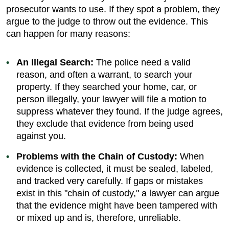
prosecutor wants to use. If they spot a problem, they
argue to the judge to throw out the evidence. This
can happen for many reasons:
An Illegal Search:
The police need a valid
reason, and often a warrant, to search your
property. If they searched your home, car, or
person illegally, your lawyer will file a motion to
suppress whatever they found. If the judge agrees,
they exclude that evidence from being used
against you.
Problems with the Chain of Custody:
When
evidence is collected, it must be sealed, labeled,
and tracked very carefully. If gaps or mistakes
exist in this "chain of custody," a lawyer can argue
that the evidence might have been tampered with
or mixed up and is, therefore, unreliable.