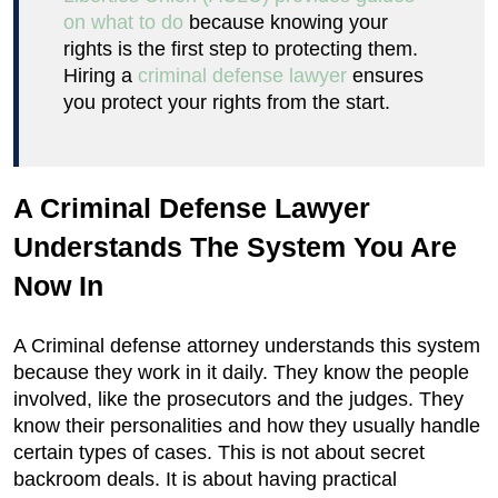
on what to do
because knowing your
rights is the first step to protecting them.
Hiring a
criminal defense lawyer
ensures
you protect your rights from the start.
A Criminal Defense Lawyer
Understands The System You Are
Now In
A Criminal defense attorney understands this system
because they work in it daily. They know the people
involved, like the prosecutors and the judges. They
know their personalities and how they usually handle
certain types of cases. This is not about secret
backroom deals. It is about having practical