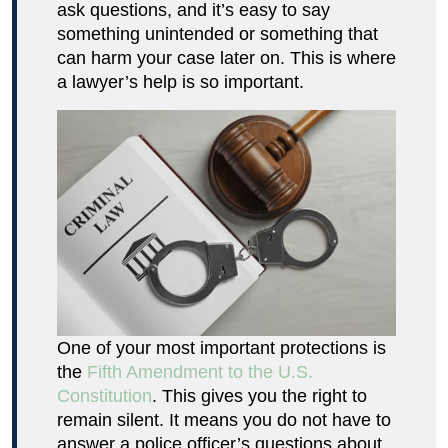
ask questions, and it’s easy to say
something unintended or something that
can harm your case later on. This is where
a lawyer’s help is so important.
One of your most important protections is
the
Fifth Amendment to the U.S.
Constitution
. This gives you the right to
remain silent. It means you do not have to
answer a police officer’s questions about