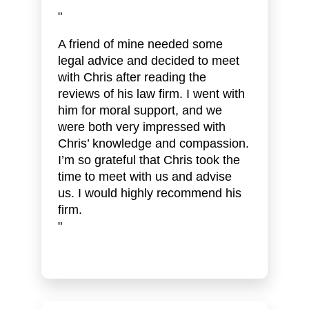
"
A friend of mine needed some
legal advice and decided to meet
with Chris after reading the
reviews of his law firm. I went with
him for moral support, and we
were both very impressed with
Chris’ knowledge and compassion.
I’m so grateful that Chris took the
time to meet with us and advise
us. I would highly recommend his
firm.
"