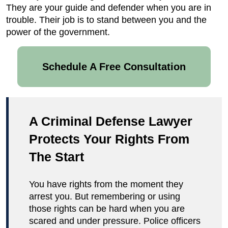
They are your guide and defender when you are in
trouble. Their job is to stand between you and the
power of the government.
Schedule A Free Consultation
A Criminal Defense Lawyer
Protects Your Rights From
The Start
You have rights from the moment they
arrest you. But remembering or using
those rights can be hard when you are
scared and under pressure. Police officers