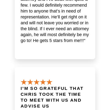
few. I would definitely recommend
him to anyone that’s in need of
representation. He’ll get right on it
and will not leave you worried or in
the blind. If I ever need an attorney
again, he will most definitely be my
go to! He gets 5 stars from me!!!"
I’M SO GRATEFUL THAT
CHRIS TOOK THE TIME
TO MEET WITH US AND
ADVISE US