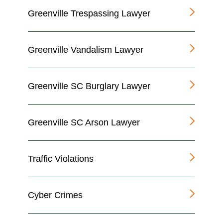
Greenville Trespassing Lawyer
Greenville Vandalism Lawyer
Greenville SC Burglary Lawyer
Greenville SC Arson Lawyer
Traffic Violations
Cyber Crimes