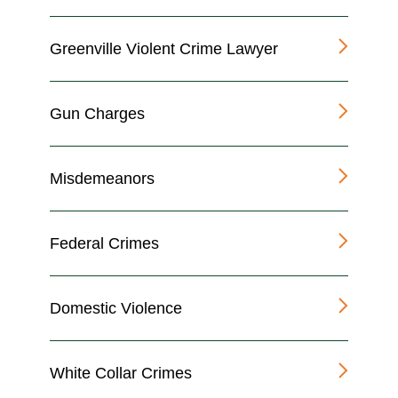
Greenville Violent Crime Lawyer
Gun Charges
Misdemeanors
Federal Crimes
Domestic Violence
White Collar Crimes