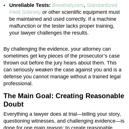
Unreliable Tests:
Breathalyzers
,
Standardized
Field Sobriety
or other scientific equipment must
be maintained and used correctly. If a machine
malfunction or the tester lacks proper training,
your lawyer challenges the results.
By challenging the evidence, your attorney can
sometimes get key pieces of the prosecutor’s case
thrown out before the jury hears about them. This
can seriously weaken the case against you and is a
defense you cannot manage without a trained legal
professional.
The Main Goal: Creating Reasonable
Doubt
Everything a lawyer does at trial—telling your story,
questioning witnesses, and challenging evidence—is
done for one main reason: to create reasonable