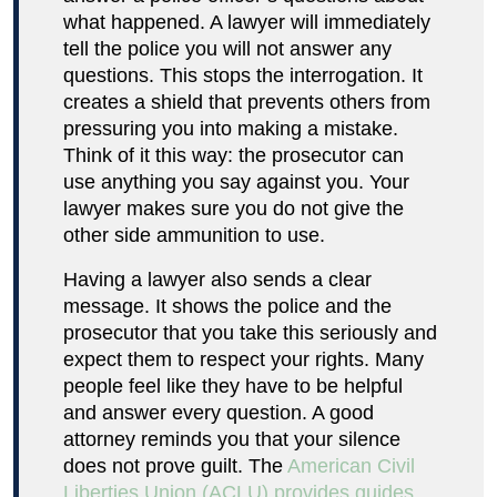
what happened. A lawyer will immediately
tell the police you will not answer any
questions. This stops the interrogation. It
creates a shield that prevents others from
pressuring you into making a mistake.
Think of it this way: the prosecutor can
use anything you say against you. Your
lawyer makes sure you do not give the
other side ammunition to use.
Having a lawyer also sends a clear
message. It shows the police and the
prosecutor that you take this seriously and
expect them to respect your rights. Many
people feel like they have to be helpful
and answer every question. A good
attorney reminds you that your silence
does not prove guilt. The
American Civil
Liberties Union (ACLU) provides guides