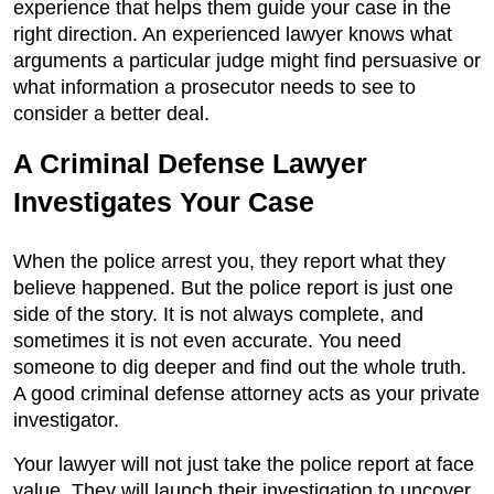
experience that helps them guide your case in the
right direction. An experienced lawyer knows what
arguments a particular judge might find persuasive or
what information a prosecutor needs to see to
consider a better deal.
A Criminal Defense Lawyer
Investigates Your Case
When the police arrest you, they report what they
believe happened. But the police report is just one
side of the story. It is not always complete, and
sometimes it is not even accurate. You need
someone to dig deeper and find out the whole truth.
A good criminal defense attorney acts as your private
investigator.
Your lawyer will not just take the police report at face
value. They will launch their investigation to uncover