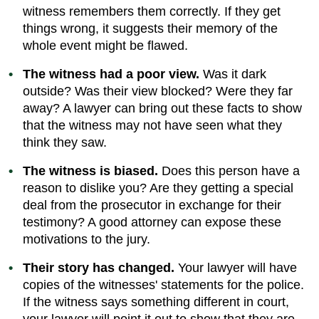
witness remembers them correctly. If they get
things wrong, it suggests their memory of the
whole event might be flawed.
The witness had a poor view.
Was it dark
outside? Was their view blocked? Were they far
away? A lawyer can bring out these facts to show
that the witness may not have seen what they
think they saw.
The witness is biased.
Does this person have a
reason to dislike you? Are they getting a special
deal from the prosecutor in exchange for their
testimony? A good attorney can expose these
motivations to the jury.
Their story has changed.
Your lawyer will have
copies of the witnesses' statements for the police.
If the witness says something different in court,