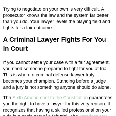
Trying to negotiate on your own is very difficult. A
prosecutor knows the law and the system far better
than you do. Your lawyer levels the playing field and
fights for a fair outcome.
A Criminal Lawyer Fights For You
In Court
If you cannot settle your case with a fair agreement,
you need someone prepared to fight for you at trial.
This is where a criminal defense lawyer truly
becomes your champion. Standing before a judge
and a jury is not something anyone should do alone.
The
Sixth Amendment to the Constitution
guarantees
you the right to have a lawyer for this very reason. It
recognizes that having a skilled professional on your