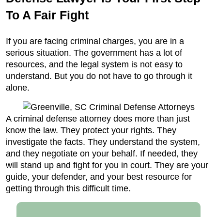
To A Fair Fight
If you are facing criminal charges, you are in a
serious situation. The government has a lot of
resources, and the legal system is not easy to
understand. But you do not have to go through it
alone.
A criminal defense attorney does more than just
know the law. They protect your rights. They
investigate the facts. They understand the system,
and they negotiate on your behalf. If needed, they
will stand up and fight for you in court. They are your
guide, your defender, and your best resource for
getting through this difficult time.