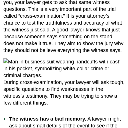
you, your lawyer gets to ask that same witness
questions. This is a very important part of the trial
called “cross-examination.” It is your attorney’s
chance to test the truthfulness and accuracy of what
the witness just said. A good lawyer knows that just
because someone says something on the stand
does not make it true. They aim to show the jury why
they should not believe everything the witness says.
During cross-examination, your lawyer will ask tough,
specific questions to find weaknesses in the
witness's testimony. They may be trying to show a
few different things:
The witness has a bad memory.
A lawyer might
ask about small details of the event to see if the