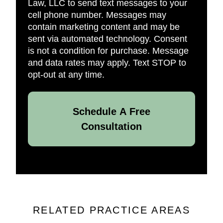
Law, LLC to send text messages to your
cell phone number. Messages may
contain marketing content and may be
sent via automated technology. Consent
is not a condition for purchase. Message
and data rates may apply. Text STOP to
opt-out at any time.
Schedule A Free
Consultation
RELATED PRACTICE AREAS