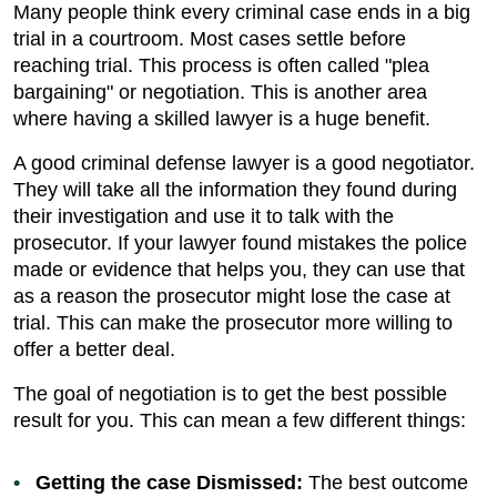
Many people think every criminal case ends in a big
trial in a courtroom. Most cases settle before
reaching trial. This process is often called "plea
bargaining" or negotiation. This is another area
where having a skilled lawyer is a huge benefit.
A good criminal defense lawyer is a good negotiator.
They will take all the information they found during
their investigation and use it to talk with the
prosecutor. If your lawyer found mistakes the police
made or evidence that helps you, they can use that
as a reason the prosecutor might lose the case at
trial. This can make the prosecutor more willing to
offer a better deal.
The goal of negotiation is to get the best possible
result for you. This can mean a few different things:
Getting the case Dismissed:
The best outcome