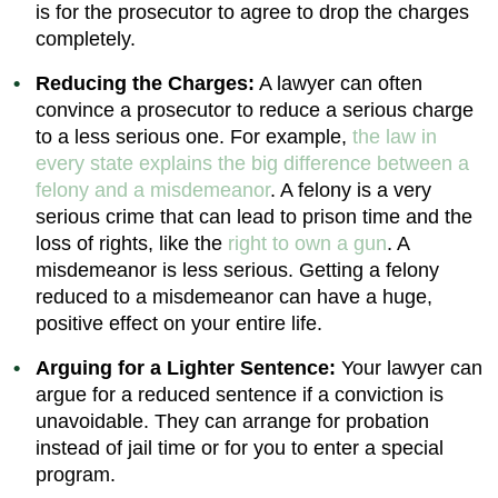
is for the prosecutor to agree to drop the charges
completely.
Reducing the Charges:
A lawyer can often
convince a prosecutor to reduce a serious charge
to a less serious one. For example,
the law in
every state explains the big difference between a
felony and a misdemeanor
. A felony is a very
serious crime that can lead to prison time and the
loss of rights, like the
right to own a gun
. A
misdemeanor is less serious. Getting a felony
reduced to a misdemeanor can have a huge,
positive effect on your entire life.
Arguing for a Lighter Sentence:
Your lawyer can
argue for a reduced sentence if a conviction is
unavoidable. They can arrange for probation
instead of jail time or for you to enter a special
program.